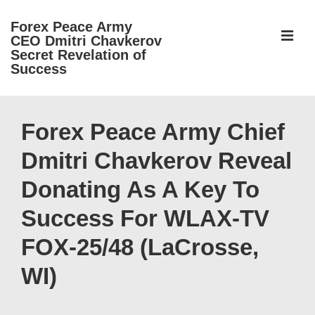
↓
Forex Peace Army
Skip
ME
CEO Dmitri Chavkerov
to
Secret Revelation of
Success
Main
Content
Main
Navigation
Forex Peace Army Chief
Dmitri Chavkerov Reveal
Donating As A Key To
Success For WLAX-TV
FOX-25/48 (LaCrosse,
WI)