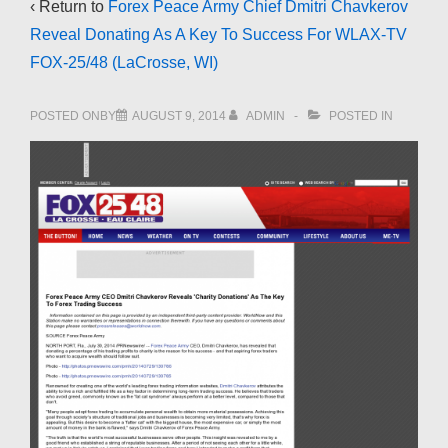
‹ Return to
Forex Peace Army Chief Dmitri Chavkerov
Reveal Donating As A Key To Success For WLAX-TV
FOX-25/48 (LaCrosse, WI)
POSTED ONBY
AUGUST 9, 2014
ADMIN
POSTED IN