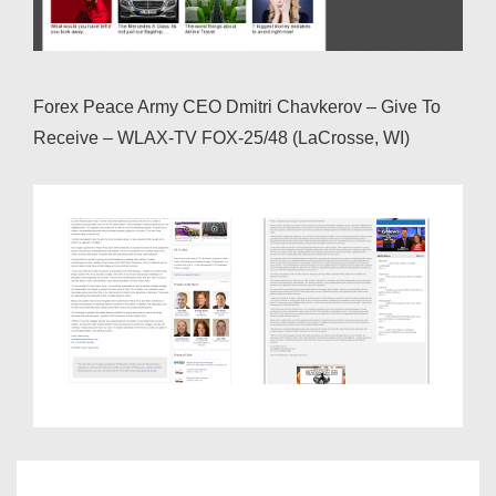
Forex Peace Army CEO Dmitri Chavkerov – Give To
Receive – WLAX-TV FOX-25/48 (LaCrosse, WI)