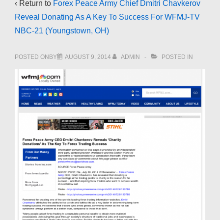
‹ Return to
Forex Peace Army Chief Dmitri Chavkerov
Reveal Donating As A Key To Success For WFMJ-TV
NBC-21 (Youngstown, OH)
POSTED ONBY
AUGUST 9, 2014
ADMIN
POSTED IN