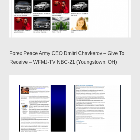
Forex Peace Army CEO Dmitri Chavkerov – Give To
Receive – WFMJ-TV NBC-21 (Youngstown, OH)