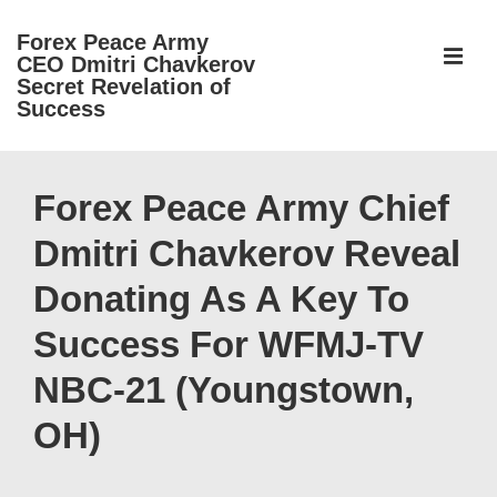
↓
Forex Peace Army
Skip
ME
CEO Dmitri Chavkerov
to
Secret Revelation of
Success
Main
Content
Main
Navigation
Forex Peace Army Chief
Dmitri Chavkerov Reveal
Donating As A Key To
Success For WFMJ-TV
NBC-21 (Youngstown,
OH)